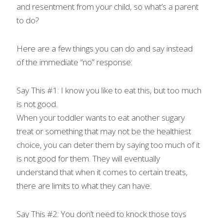
and resentment from your child, so what’s a parent 
to do?
Here are a few things you can do and say instead 
of the immediate “no” response:
Say This #1: I know you like to eat this, but too much 
is not good.
When your toddler wants to eat another sugary 
treat or something that may not be the healthiest 
choice, you can deter them by saying too much of it 
is not good for them. They will eventually 
understand that when it comes to certain treats, 
there are limits to what they can have.
Say This #2: You don’t need to knock those toys 