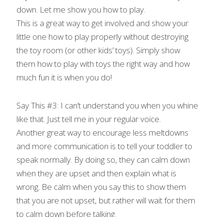
down. Let me show you how to play.
This is a great way to get involved and show your 
little one how to play properly without destroying 
the toy room (or other kids’ toys). Simply show 
them how to play with toys the right way and how 
much fun it is when you do!
Say This #3: I can’t understand you when you whine 
like that. Just tell me in your regular voice.
Another great way to encourage less meltdowns 
and more communication is to tell your toddler to 
speak normally. By doing so, they can calm down 
when they are upset and then explain what is 
wrong. Be calm when you say this to show them 
that you are not upset, but rather will wait for them 
to calm down before talking.