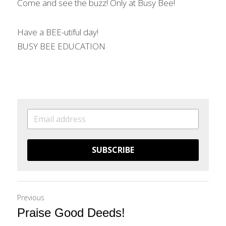
Come and see the buzz! Only at Busy Bee!
Have a BEE-utiful day!
BUSY BEE EDUCATION
SUBSCRIBE
Previous
Praise Good Deeds!