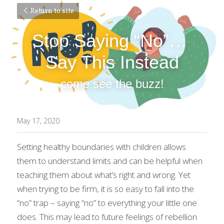
Return to site
Stop Saying “No”… 
Say This Instead
come see the buzz!
May 17, 2020
Setting healthy boundaries with children allows 
them to understand limits and can be helpful when 
teaching them about what’s right and wrong. Yet 
when trying to be firm, it is so easy to fall into the 
“no” trap – saying “no” to everything your little one 
does. This may lead to future feelings of rebellion 