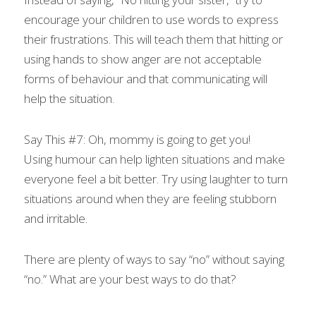
encourage your children to use words to express 
their frustrations. This will teach them that hitting or 
using hands to show anger are not acceptable 
forms of behaviour and that communicating will 
help the situation.
Say This #7: Oh, mommy is going to get you!
Using humour can help lighten situations and make 
everyone feel a bit better. Try using laughter to turn 
situations around when they are feeling stubborn 
and irritable.
There are plenty of ways to say “no” without saying 
“no.” What are your best ways to do that?