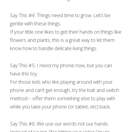
Say This #4: Things need time to grow. Let’s be 
gentle with these things.
If your little one likes to get their hands on things like 
flowers and plants, this is a great way to let them 
know how to handle delicate living things.
Say This #5: I need my phone now, but you can 
have this toy.
For those kids who like playing around with your 
phone and can’t get enough, try the bait and switch 
method – offer them something else to play with 
while you take your phone (or tablet, etc) back.
Say This #6: We use our words not our hands.
Instead of saying, “No hitting your sister,” try to 