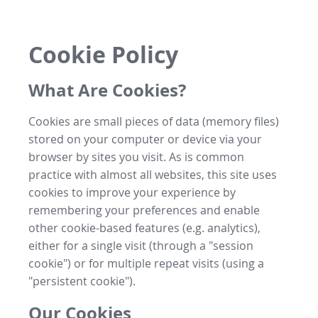
Cookie Policy
What Are Cookies?
Cookies are small pieces of data (memory files)
stored on your computer or device via your
browser by sites you visit. As is common
practice with almost all websites, this site uses
cookies to improve your experience by
remembering your preferences and enable
other cookie-based features (e.g. analytics),
either for a single visit (through a "session
cookie") or for multiple repeat visits (using a
"persistent cookie").
Our Cookies