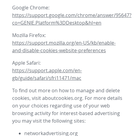
Google Chrome:
https://support.google.com/chrome/answer/95647?
co=GENIE.Platform%3DDesktop&hl=en
Mozilla Firefox:
https://support.mozilla.org/en-US/kb/enable-
and-disable-cookies-website-preferences
Apple Safari:
https://support.apple.com/en-
gb/guide/safari/sfri11471/mac
To find out more on how to manage and delete
cookies, visit aboutcookies.org. For more details
on your choices regarding use of your web
browsing activity for interest-based advertising
you may visit the following sites:
networkadvertising.org