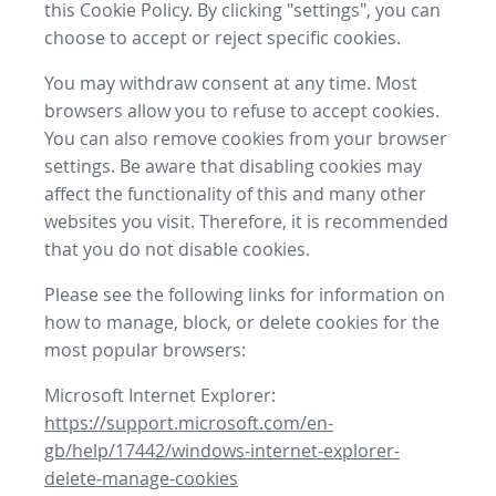
this Cookie Policy. By clicking "settings", you can
choose to accept or reject specific cookies.
You may withdraw consent at any time. Most
browsers allow you to refuse to accept cookies.
You can also remove cookies from your browser
settings. Be aware that disabling cookies may
affect the functionality of this and many other
websites you visit. Therefore, it is recommended
that you do not disable cookies.
Please see the following links for information on
how to manage, block, or delete cookies for the
most popular browsers:
Microsoft Internet Explorer:
https://support.microsoft.com/en-
gb/help/17442/windows-internet-explorer-
delete-manage-cookies