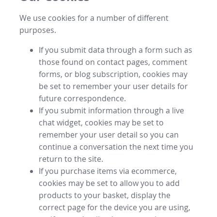
We use cookies for a number of different
purposes.
If you submit data through a form such as
those found on contact pages, comment
forms, or blog subscription, cookies may
be set to remember your user details for
future correspondence.
If you submit information through a live
chat widget, cookies may be set to
remember your user detail so you can
continue a conversation the next time you
return to the site.
If you purchase items via ecommerce,
cookies may be set to allow you to add
products to your basket, display the
correct page for the device you are using,