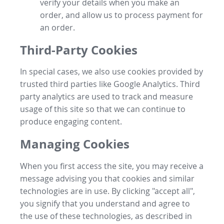
verify your details when you make an
order, and allow us to process payment for
an order.
Third-Party Cookies
In special cases, we also use cookies provided by
trusted third parties like Google Analytics. Third
party analytics are used to track and measure
usage of this site so that we can continue to
produce engaging content.
Managing Cookies
When you first access the site, you may receive a
message advising you that cookies and similar
technologies are in use. By clicking "accept all",
you signify that you understand and agree to
the use of these technologies, as described in