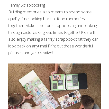
Family Scrapbooking
Building memories also means to spend some 
quality time looking back at fond memories 
together. Make time for scrapbooking and looking 
through pictures of great times together! Kids will 
also enjoy making a family scrapbook that they can 
look back on anytime! Print out those wonderful 
pictures and get creative!