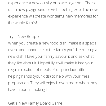
experience a new activity or place together! Check 
out a new playground or visit a petting zoo. The new 
experience will create wonderful new memories for 
the whole family!
Try a New Recipe
When you create a new food dish, make it a special 
event and announce to the family you’ll be making a 
new dish! Have your family savour it and ask what 
they like about it. Hopefully it will make it into your 
regular rotation of meals! Pro tip: include little 
helping hands (your kids) to help with your meal 
preparation! They will enjoy it even more when they 
have a part in making it.
Get a New Family Board Game