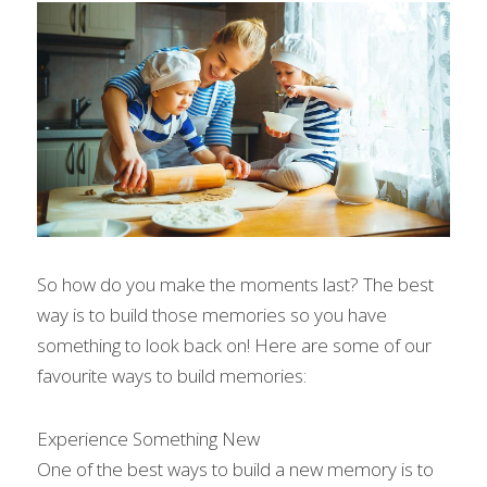
So how do you make the moments last? The best 
way is to build those memories so you have 
something to look back on! Here are some of our 
favourite ways to build memories:
Experience Something New
One of the best ways to build a new memory is to 