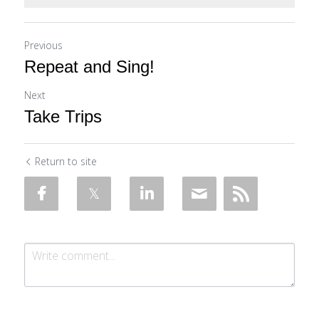
Previous
Repeat and Sing!
Next
Take Trips
Return to site