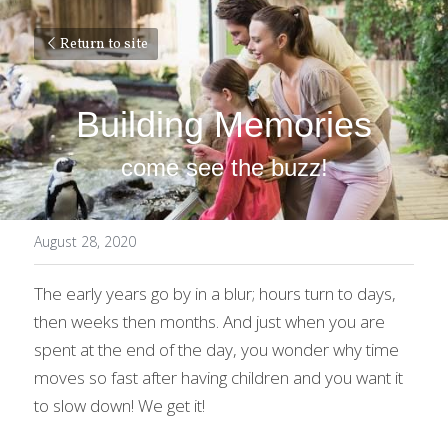
Return to site
Building Memories
come see the buzz!
August 28, 2020
The early years go by in a blur; hours turn to days, 
then weeks then months. And just when you are 
spent at the end of the day, you wonder why time 
moves so fast after having children and you want it 
to slow down! We get it!