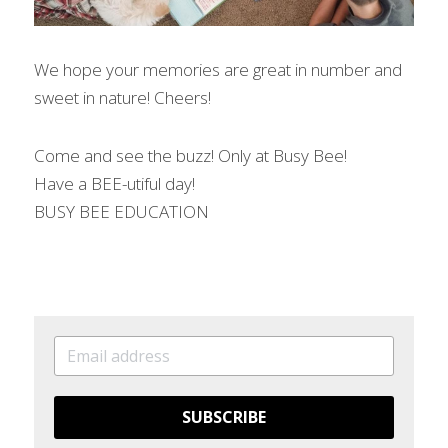
We hope your memories are great in number and 
sweet in nature! Cheers!
Come and see the buzz! Only at Busy Bee!
Have a BEE-utiful day!
BUSY BEE EDUCATION
SUBSCRIBE