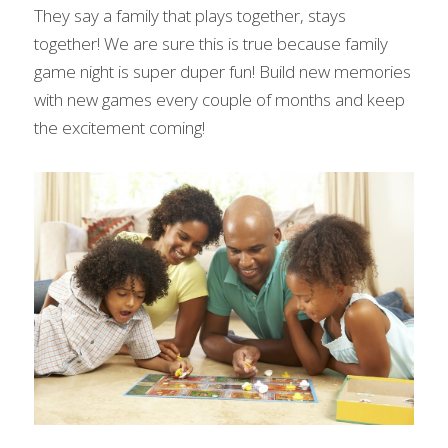
They say a family that plays together, stays 
together! We are sure this is true because family 
game night is super duper fun! Build new memories 
with new games every couple of months and keep 
the excitement coming!