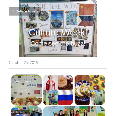
Return to site
Culture Week!
Come see the buzz!
October 25, 2019