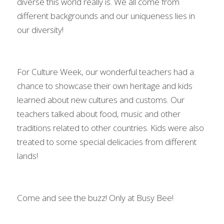
diverse this world really is. We all come from 
different backgrounds and our uniqueness lies in 
our diversity!
For Culture Week, our wonderful teachers had a 
chance to showcase their own heritage and kids 
learned about new cultures and customs. Our 
teachers talked about food, music and other 
traditions related to other countries. Kids were also 
treated to some special delicacies from different 
lands!
Come and see the buzz! Only at Busy Bee!