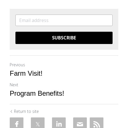
SUBSCRIBE
Previous
Farm Visit!
Next
Program Benefits!
Return to site