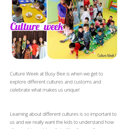
Culture Week at Busy Bee is when we get to 
explore different cultures and customs and 
celebrate what makes us unique!
Learning about different cultures is so important to 
us and we really want the kids to understand how 