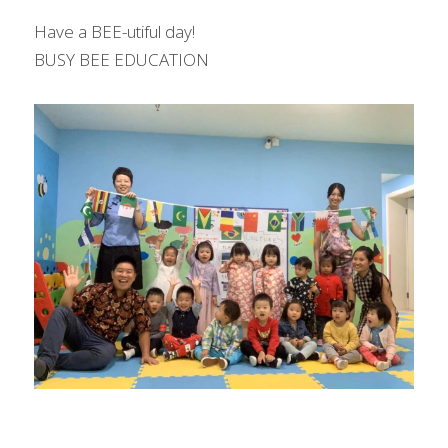
Have a BEE-utiful day!
BUSY BEE EDUCATION