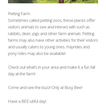
Petting Farm
Sometimes called petting zoos, these places offer 
visitors animals to see and interact with such as 
rabbits, deer, pigs and other farm animals. Petting 
farms may also have other activities for their visitors 
and usually caters to young ones. Hayrides and 
pony rides may also be available!
Check out what’s in your area and make it a fun fall 
day at the farm!
Come and see the buzz! Only at Busy Bee!
Have a BEE-utiful day!