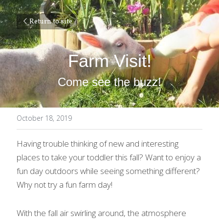
Return to site
Farm Visit!
Come see the buzz!
October 18, 2019
Having trouble thinking of new and interesting 
places to take your toddler this fall? Want to enjoy a 
fun day outdoors while seeing something different? 
Why not try a fun farm day!
With the fall air swirling around, the atmosphere 