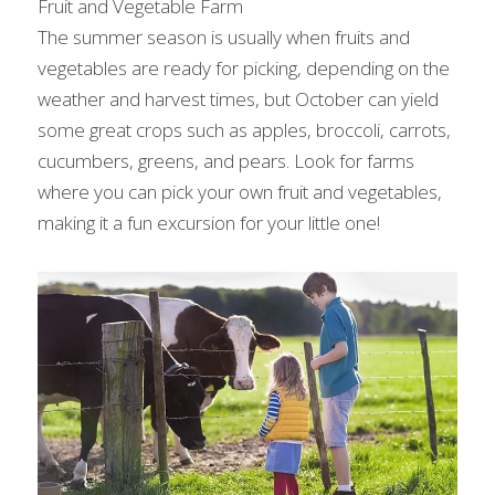
Fruit and Vegetable Farm
The summer season is usually when fruits and 
vegetables are ready for picking, depending on the 
weather and harvest times, but October can yield 
some great crops such as apples, broccoli, carrots, 
cucumbers, greens, and pears. Look for farms 
where you can pick your own fruit and vegetables, 
making it a fun excursion for your little one!