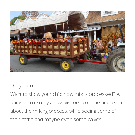
Dairy Farm
Want to show your child how milk is processed? A 
dairy farm usually allows visitors to come and learn 
about the milking process, while seeing some of 
their cattle and maybe even some calves!