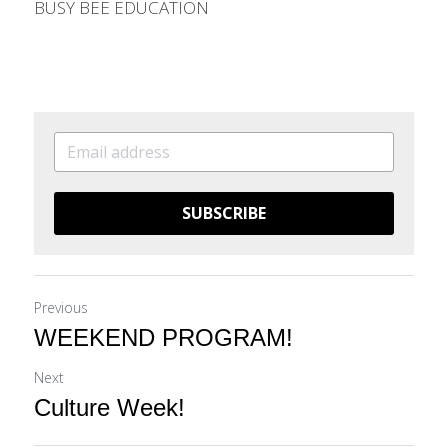
BUSY BEE EDUCATION
SUBSCRIBE
Previous
WEEKEND PROGRAM!
Next
Culture Week!