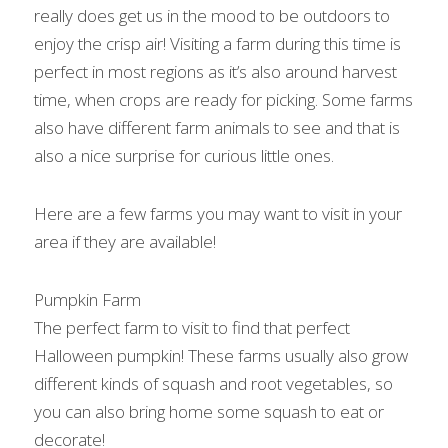
really does get us in the mood to be outdoors to 
enjoy the crisp air! Visiting a farm during this time is 
perfect in most regions as it’s also around harvest 
time, when crops are ready for picking. Some farms 
also have different farm animals to see and that is 
also a nice surprise for curious little ones.
Here are a few farms you may want to visit in your 
area if they are available!
Pumpkin Farm
The perfect farm to visit to find that perfect 
Halloween pumpkin! These farms usually also grow 
different kinds of squash and root vegetables, so 
you can also bring home some squash to eat or 
decorate!