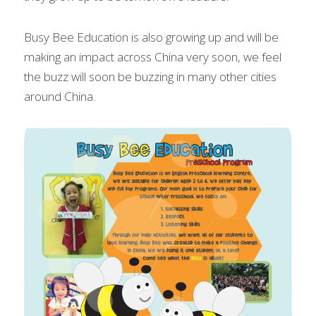
Busy Bee Education is also growing up and will be 
making an impact across China very soon, we feel 
the buzz will soon be buzzing in many other cities 
around China.