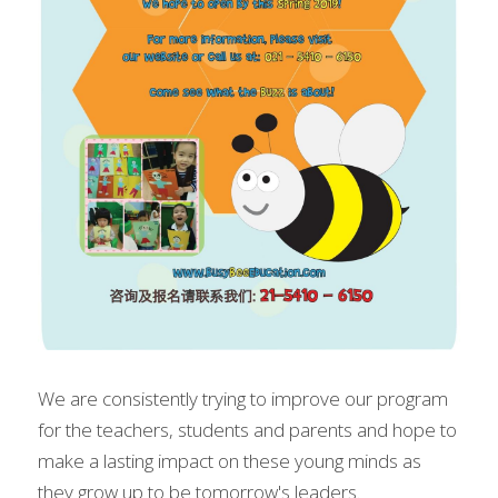
We are consistently trying to improve our program 
for the teachers, students and parents and hope to 
make a lasting impact on these young minds as 
they grow up to be tomorrow's leaders.