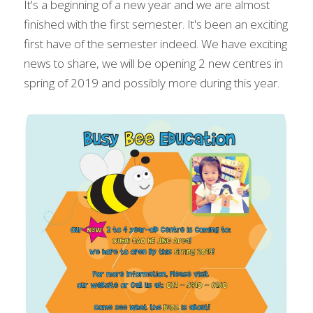
It's a beginning of a new year and we are almost 
finished with the first semester. It's been an exciting 
first have of the semester indeed. We have exciting 
news to share, we will be opening 2 new centres in 
spring of 2019 and possibly more during this year.