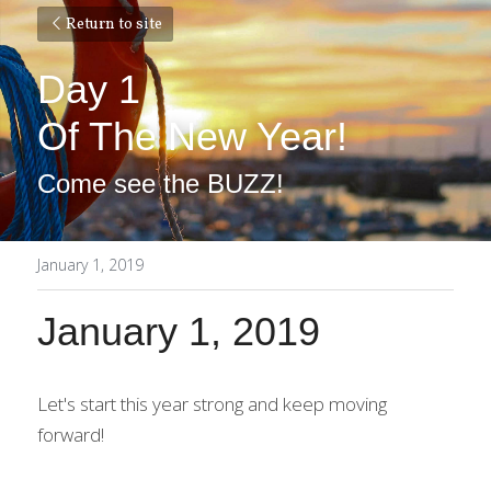
Return to site
Day 1
Of The New Year!
Come see the BUZZ!
January 1, 2019
January 1, 2019
Let's start this year strong and keep moving 
forward!