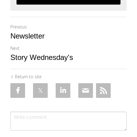
Previous
Newsletter
Next
Story Wednesday's
Return to site