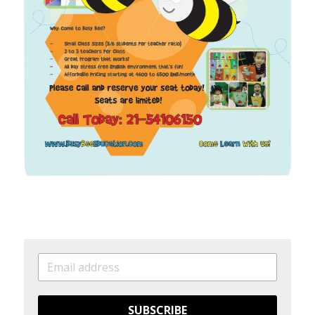
SUBSCRIBE