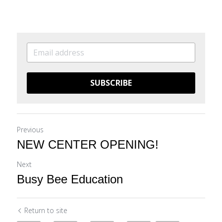
SUBSCRIBE
Previous
NEW CENTER OPENING!
Next
Busy Bee Education
Return to site