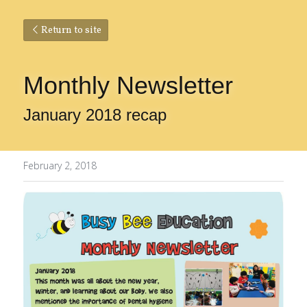
Return to site
Monthly Newsletter
January 2018 recap
February 2, 2018