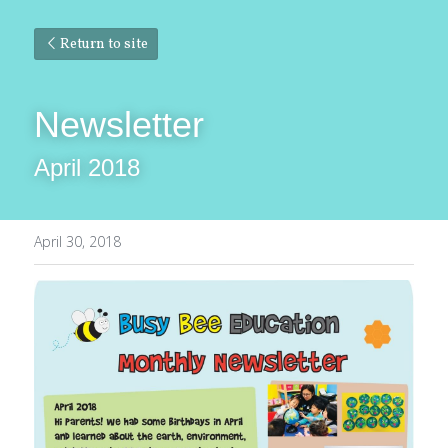
Return to site
Newsletter
April 2018
April 30, 2018