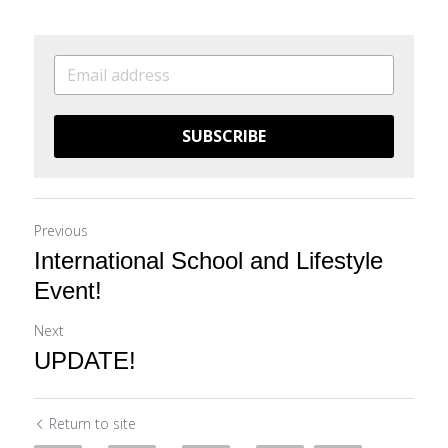
SUBSCRIBE
Previous
International School and Lifestyle
Event!
Next
UPDATE!
Return to site