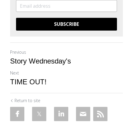
SUBSCRIBE
Previous
Story Wednesday's
Next
TIME OUT!
Return to site