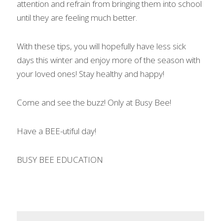
attention and refrain from bringing them into school 
until they are feeling much better.
With these tips, you will hopefully have less sick 
days this winter and enjoy more of the season with 
your loved ones! Stay healthy and happy!
Come and see the buzz! Only at Busy Bee!
Have a BEE-utiful day!
BUSY BEE EDUCATION