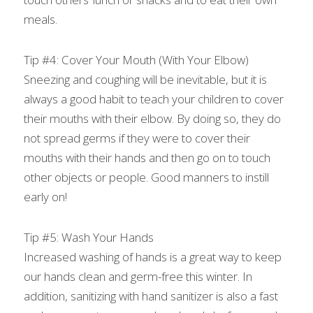
meals.
Tip #4: Cover Your Mouth (With Your Elbow)
Sneezing and coughing will be inevitable, but it is 
always a good habit to teach your children to cover 
their mouths with their elbow. By doing so, they do 
not spread germs if they were to cover their 
mouths with their hands and then go on to touch 
other objects or people. Good manners to instill 
early on!
Tip #5: Wash Your Hands
Increased washing of hands is a great way to keep 
our hands clean and germ-free this winter. In 
addition, sanitizing with hand sanitizer is also a fast 