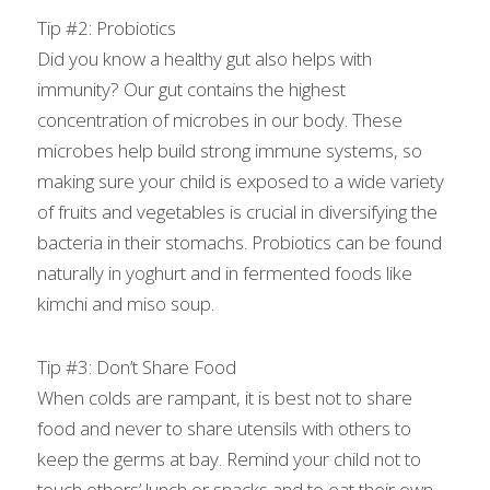
Tip #2: Probiotics
Did you know a healthy gut also helps with 
immunity? Our gut contains the highest 
concentration of microbes in our body. These 
microbes help build strong immune systems, so 
making sure your child is exposed to a wide variety 
of fruits and vegetables is crucial in diversifying the 
bacteria in their stomachs. Probiotics can be found 
naturally in yoghurt and in fermented foods like 
kimchi and miso soup.
Tip #3: Don’t Share Food
When colds are rampant, it is best not to share 
food and never to share utensils with others to 
keep the germs at bay. Remind your child not to 
touch others’ lunch or snacks and to eat their own 