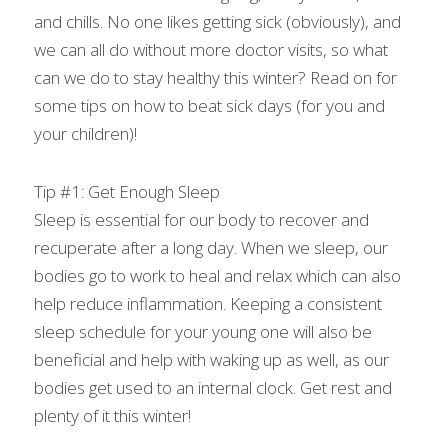
and chills. No one likes getting sick (obviously), and 
we can all do without more doctor visits, so what 
can we do to stay healthy this winter? Read on for 
some tips on how to beat sick days (for you and 
your children)!
Tip #1: Get Enough Sleep
Sleep is essential for our body to recover and 
recuperate after a long day. When we sleep, our 
bodies go to work to heal and relax which can also 
help reduce inflammation. Keeping a consistent 
sleep schedule for your young one will also be 
beneficial and help with waking up as well, as our 
bodies get used to an internal clock. Get rest and 
plenty of it this winter!