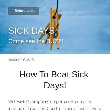
Return to site
SICK DAYS
Come see the BUZZ!
January 19, 2019
How To Beat Sick 
Days!
With winter’s dropping temperatures come the 
inevitable flu season. Coughing, runny noses, fevers 