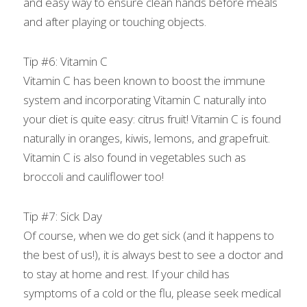
and easy way to ensure clean hands before meals 
and after playing or touching objects.
Tip #6: Vitamin C
Vitamin C has been known to boost the immune 
system and incorporating Vitamin C naturally into 
your diet is quite easy: citrus fruit! Vitamin C is found 
naturally in oranges, kiwis, lemons, and grapefruit. 
Vitamin C is also found in vegetables such as 
broccoli and cauliflower too!
Tip #7: Sick Day
Of course, when we do get sick (and it happens to 
the best of us!), it is always best to see a doctor and 
to stay at home and rest. If your child has 
symptoms of a cold or the flu, please seek medical 