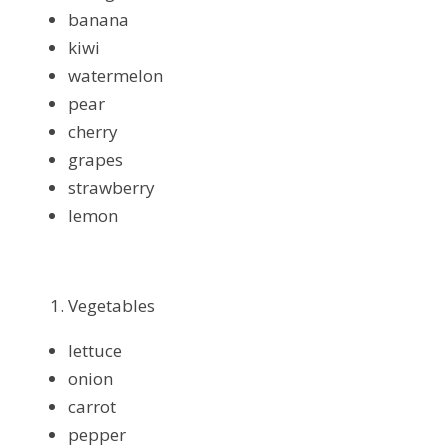
banana
kiwi
watermelon
pear
cherry
grapes
strawberry
lemon
Vegetables
lettuce
onion
carrot
pepper