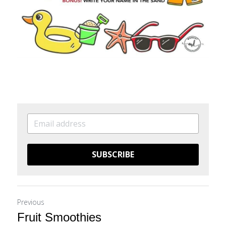
SUBSCRIBE
Previous
Fruit Smoothies