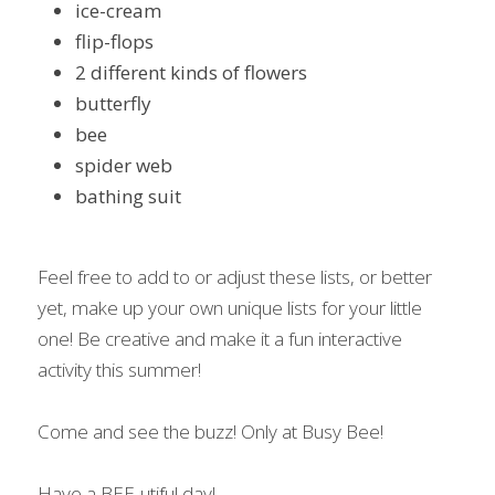
ice-cream
flip-flops
2 different kinds of flowers
butterfly
bee
spider web
bathing suit
Feel free to add to or adjust these lists, or better 
yet, make up your own unique lists for your little 
one! Be creative and make it a fun interactive 
activity this summer!
Come and see the buzz! Only at Busy Bee!
Have a BEE-utiful day!