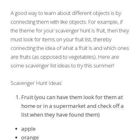
A good way to learn about different objects is by 
connecting them with like objects. For example, if 
the theme for your scavenger hunt is fruit, then they 
must look for items on your fruit list, thereby 
connecting the idea of what a fruit is and which ones 
are fruits (as opposed to vegetables). Here are 
some scavenger list ideas to try this summer!
Scavenger Hunt Ideas:
Fruit (you can have them look for them at 
home or in a supermarket and check off a 
list when they have found them)
apple
orange