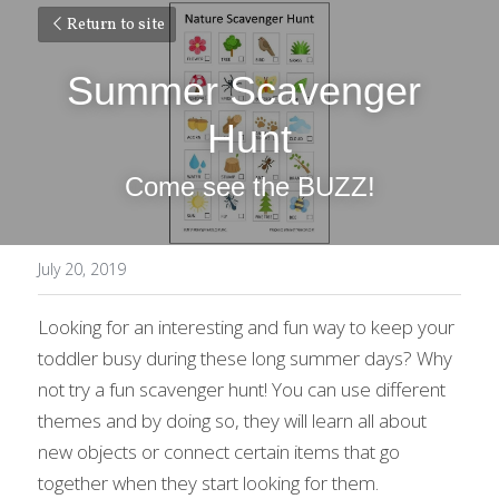
Return to site
Summer Scavenger 
Hunt
Come see the BUZZ!
July 20, 2019
Looking for an interesting and fun way to keep your 
toddler busy during these long summer days? Why 
not try a fun scavenger hunt! You can use different 
themes and by doing so, they will learn all about 
new objects or connect certain items that go 
together when they start looking for them.