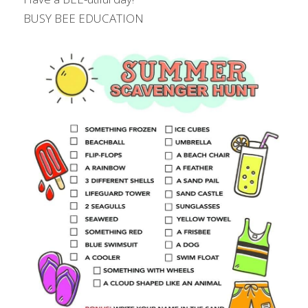
BUSY BEE EDUCATION