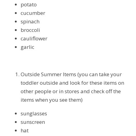
potato
cucumber
spinach
broccoli
cauliflower
garlic
Outside Summer Items (you can take your 
toddler outside and look for these items on 
other people or in stores and check off the 
items when you see them)
sunglasses
sunscreen
hat