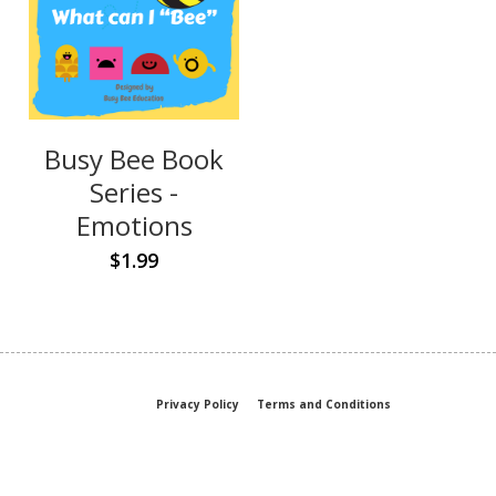
Busy Bee Book
Series -
Emotions
$1.99
Privacy Policy
Terms and Conditions