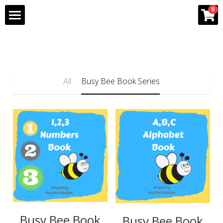
×
0
STORE CATEGORIES
Home
All Categories
Program
All
Busy Bee Book Series
Team
Gallery
Franchise Info
Bee Partner Network
Shop
Busy Bee Book
Busy Bee Book