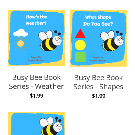
Busy Bee Book
Busy Bee Book
Series - Weather
Series - Shapes
$1.99
$1.99