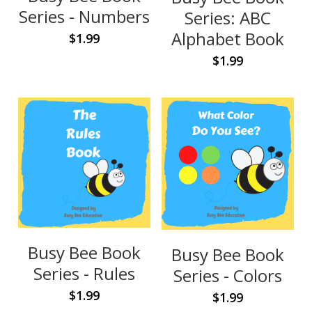
Contact Us
Series - Numbers
Series: ABC
Alphabet Book
$1.99
$1.99
Busy Bee Book
Busy Bee Book
Series - Rules
Series - Colors
$1.99
$1.99