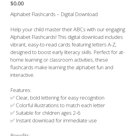
Contact Us
$0.00
Alphabet Flashcards – Digital Download
Help your child master their ABCs with our engaging
Alphabet Flashcards! This digital download includes
vibrant, easy-to-read cards featuring letters A-Z,
designed to boost early literacy skills. Perfect for at-
home learning or classroom activities, these
flashcards make learning the alphabet fun and
interactive.
Features:
✅ Clear, bold lettering for easy recognition
✅ Colorful illustrations to match each letter
✅ Suitable for children ages 2-6
✅ Instant download for immediate use
Benefits: