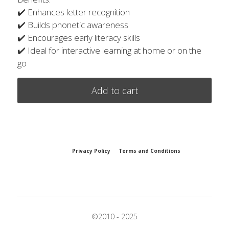
✔️ Enhances letter recognition
✔️ Builds phonetic awareness
✔️ Encourages early literacy skills
✔️ Ideal for interactive learning at home or on the
go
Add to cart
Privacy Policy
Terms and Conditions
©2010 - 2025