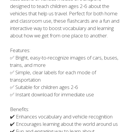
designed to teach children ages 2-6 about the
vehicles that help us travel. Perfect for both home
and classroom use, these flashcards are a fun and
interactive way to boost vocabulary and learning
about how we get from one place to another.
Features:
✅ Bright, easy-to-recognize images of cars, buses,
trains, and more
✅ Simple, clear labels for each mode of
transportation
✅ Suitable for children ages 2-6
✅ Instant download for immediate use
Benefits:
✔️ Enhances vocabulary and vehicle recognition
✔️ Encourages learning about the world around us
✔️ Fun and engaging way to learn about