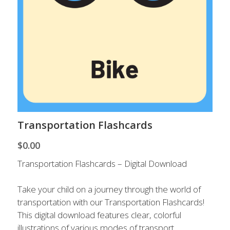
Contact Us
Transportation Flashcards
$0.00
Transportation Flashcards – Digital Download
Take your child on a journey through the world of
transportation with our Transportation Flashcards!
This digital download features clear, colorful
illustrations of various modes of transport,