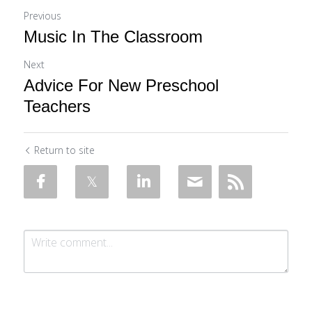
Previous
Music In The Classroom
Next
Advice For New Preschool
Teachers
Return to site