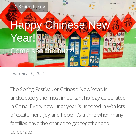
Return to site
Happy Chinese New 
Year!
Come see the buzz!
February 16, 2021
The Spring Festival, or Chinese New Year, is 
undoubtedly the most important holiday celebrated 
in China! Every new lunar year is ushered in with lots 
of excitement, joy and hope. It’s a time when many 
families have the chance to get together and 
celebrate.