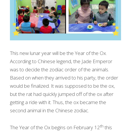
This new lunar year will be the Year of the Ox. 
According to Chinese legend, the Jade Emperor 
was to decide the zodiac order of the animals. 
Based on when they arrived to his party, the order 
would be finalized. It was supposed to be the ox, 
but the rat had quickly jumped off of the ox after 
getting a ride with it. Thus, the ox became the 
second animal in the Chinese zodiac.
th
The Year of the Ox begins on February 12
 this 