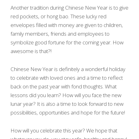
Another tradition during Chinese New Year is to give 
red pockets, or hong bao. These lucky red 
envelopes filled with money are given to children, 
family members, friends and employees to 
symbolize good fortune for the coming year. How 
awesome is that?!
Chinese New Year is definitely a wonderful holiday 
to celebrate with loved ones and a time to reflect 
back on the past year with fond thoughts. What 
lessons did you learn? How will you face the new 
lunar year? It is also a time to look forward to new 
possibilities, opportunities and hope for the future!
How will you celebrate this year? We hope that 