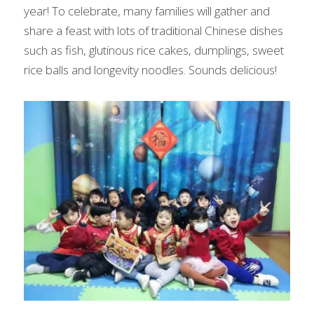
year! To celebrate, many families will gather and 
share a feast with lots of traditional Chinese dishes 
such as fish, glutinous rice cakes, dumplings, sweet 
rice balls and longevity noodles. Sounds delicious!