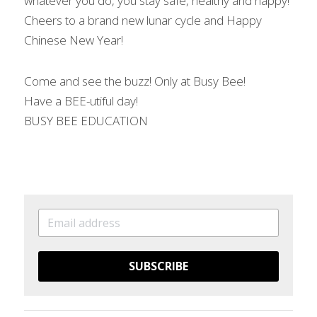
whatever you do, you stay safe, healthy and happy! 
Cheers to a brand new lunar cycle and Happy 
Chinese New Year!
Come and see the buzz! Only at Busy Bee!
Have a BEE-utiful day!
BUSY BEE EDUCATION
SUBSCRIBE