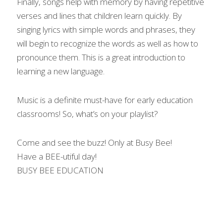
Finally, songs help with memory by having repetitive 
verses and lines that children learn quickly. By 
singing lyrics with simple words and phrases, they 
will begin to recognize the words as well as how to 
pronounce them. This is a great introduction to 
learning a new language.
Music is a definite must-have for early education 
classrooms! So, what’s on your playlist?
Come and see the buzz! Only at Busy Bee!
Have a BEE-utiful day!
BUSY BEE EDUCATION