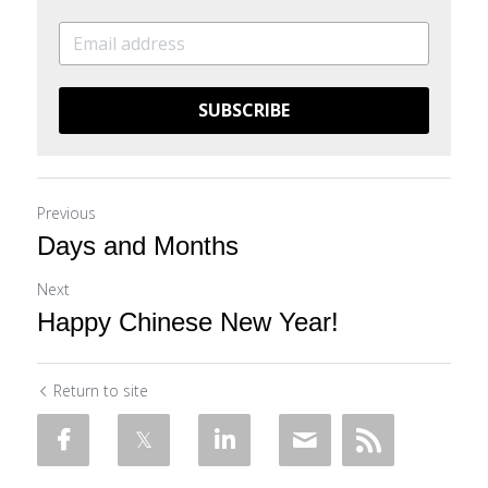
SUBSCRIBE
Previous
Days and Months
Next
Happy Chinese New Year!
Return to site