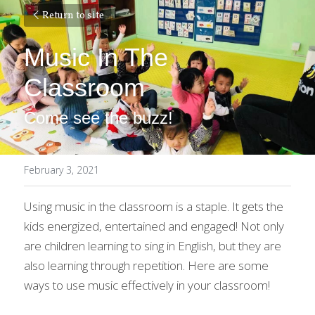
Return to site
Music In The 
Classroom
Come see the buzz!
February 3, 2021
Using music in the classroom is a staple. It gets the 
kids energized, entertained and engaged! Not only 
are children learning to sing in English, but they are 
also learning through repetition. Here are some 
ways to use music effectively in your classroom!