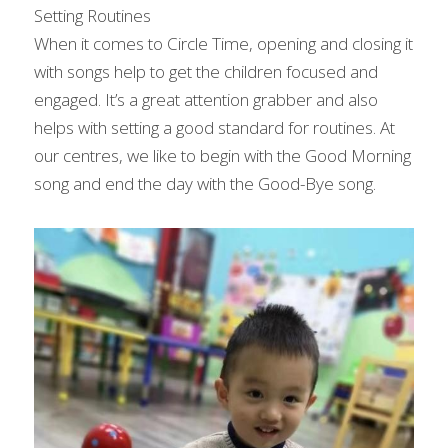
Setting Routines
When it comes to Circle Time, opening and closing it 
with songs help to get the children focused and 
engaged. It’s a great attention grabber and also 
helps with setting a good standard for routines. At 
our centres, we like to begin with the Good Morning 
song and end the day with the Good-Bye song.