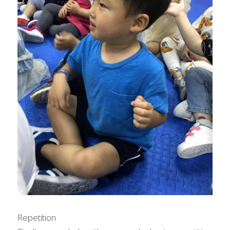
Repetition