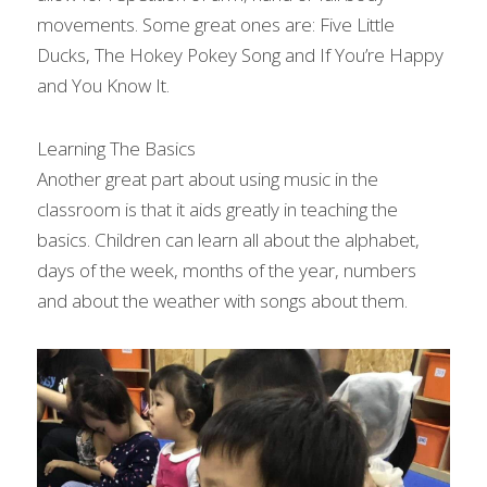
movements. Some great ones are: Five Little 
Ducks, The Hokey Pokey Song and If You’re Happy 
and You Know It.
Learning The Basics
Another great part about using music in the 
classroom is that it aids greatly in teaching the 
basics. Children can learn all about the alphabet, 
days of the week, months of the year, numbers 
and about the weather with songs about them.