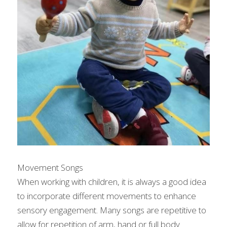
Movement Songs
When working with children, it is always a good idea 
to incorporate different movements to enhance 
sensory engagement. Many songs are repetitive to 
allow for repetition of arm, hand or full body 