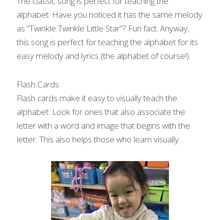
The classic song is perfect for teaching the 
alphabet. Have you noticed it has the same melody 
as “Twinkle Twinkle Little Star”? Fun fact. Anyway, 
this song is perfect for teaching the alphabet for its 
easy melody and lyrics (the alphabet of course!).
Flash Cards
Flash cards make it easy to visually teach the 
alphabet. Look for ones that also associate the 
letter with a word and image that begins with the 
letter. This also helps those who learn visually.