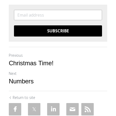
SUBSCRIBE
Previous
Christmas Time!
Next
Numbers
Return to site