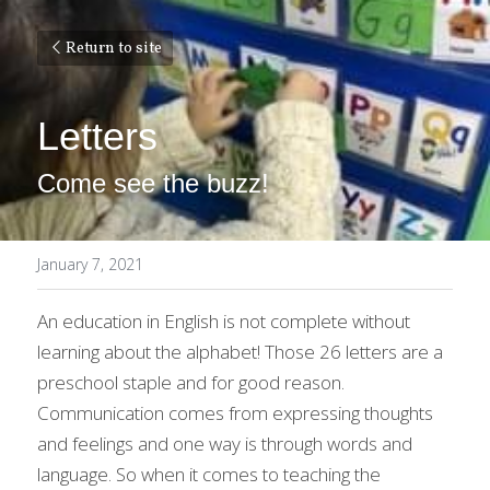
Return to site
Letters
Come see the buzz!
January 7, 2021
An education in English is not complete without 
learning about the alphabet! Those 26 letters are a 
preschool staple and for good reason. 
Communication comes from expressing thoughts 
and feelings and one way is through words and 
language. So when it comes to teaching the 