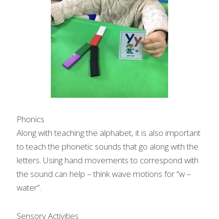
Phonics
Along with teaching the alphabet, it is also important 
to teach the phonetic sounds that go along with the 
letters. Using hand movements to correspond with 
the sound can help – think wave motions for “w – 
water”.
Sensory Activities