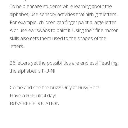
To help engage students while learning about the 
alphabet, use sensory activities that highlight letters. 
For example, children can finger paint a large letter 
A or use ear swabs to paint it. Using their fine motor 
skills also gets them used to the shapes of the 
letters.
26 letters yet the possibilities are endless! Teaching 
the alphabet is F-U-N!
Come and see the buzz! Only at Busy Bee!
Have a BEE-utiful day!
BUSY BEE EDUCATION