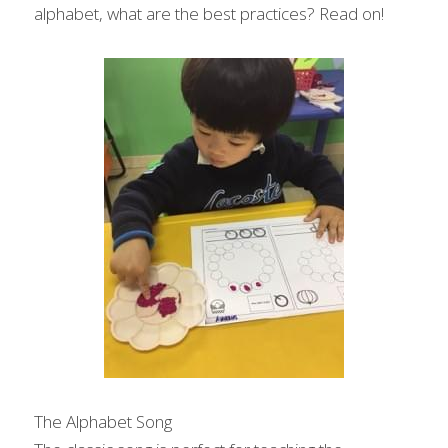
alphabet, what are the best practices? Read on!
The Alphabet Song