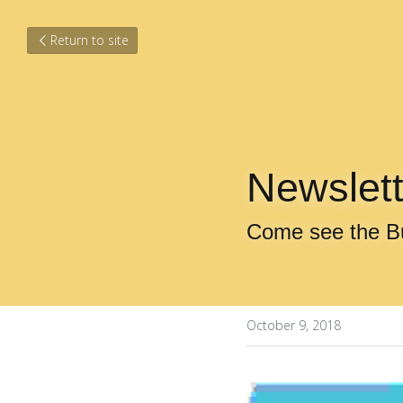
Return to site
Newslett
Come see the B
October 9, 2018