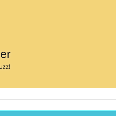
er
uzz!