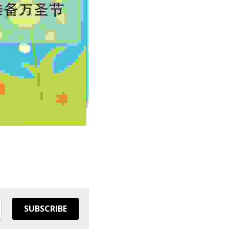
SUBSCRIBE