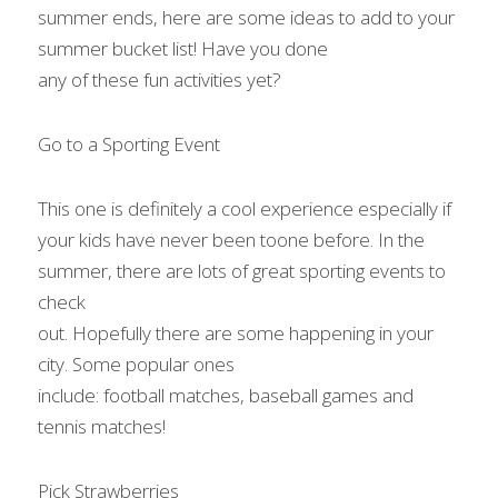
summer ends, here are some ideas to add to your 
summer bucket list! Have you done

any of these fun activities yet?    
Go to a Sporting Event 
This one is definitely a cool experience especially if 
your kids have never been toone before. In the 
summer, there are lots of great sporting events to 
check

out. Hopefully there are some happening in your 
city. Some popular ones

include: football matches, baseball games and 
tennis matches!   
Pick Strawberries 