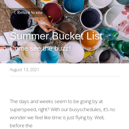
Return to site
Summer Bucket List
Come see the buzz!
August 13, 2021
The days and weeks seem to be going by at 
superspeed, right? With our busyschedules, it’s no 
wonder we feel like time is just flying by. Well, 
before the
