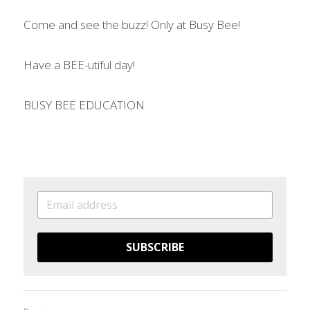
Come and see the buzz! Only at Busy Bee! 
Have a BEE-utiful day! 
BUSY BEE EDUCATION 
SUBSCRIBE