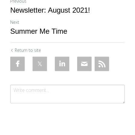
Previous
Newsletter: August 2021!
Next
Summer Me Time
Return to site