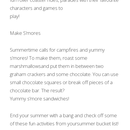
characters and games to

play!    
Make S’mores 
Summertime calls for campfires and yummy 
s’mores! To make them, roast some 
marshmallowsand put them in between two 
graham crackers and some chocolate. You can use

small chocolate squares or break off pieces of a 
chocolate bar. The result?

Yummy s’more sandwiches!   
End your summer with a bang and check off some 
of these fun activities from yoursummer bucket list!   