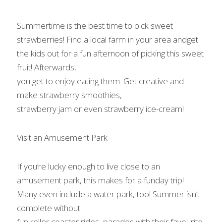
Summertime is the best time to pick sweet 
strawberries! Find a local farm in your area andget 
the kids out for a fun afternoon of picking this sweet 
fruit! Afterwards,

you get to enjoy eating them. Get creative and 
make strawberry smoothies,

strawberry jam or even strawberry ice-cream!   
Visit an Amusement Park 
If you’re lucky enough to live close to an 
amusement park, this makes for a funday trip! 
Many even include a water park, too! Summer isn’t 
complete without

fun roller coaster rides, parades with their favourite 