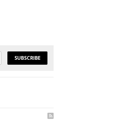
SUBSCRIBE