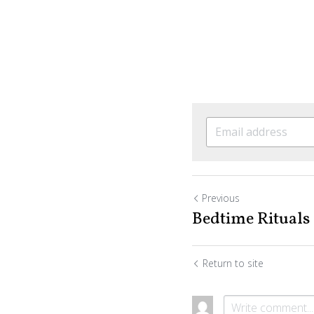
Previous
Bedtime Rituals
Return to site