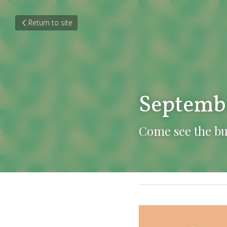
Return to site
Septemb
Come see the b
October 8, 2021