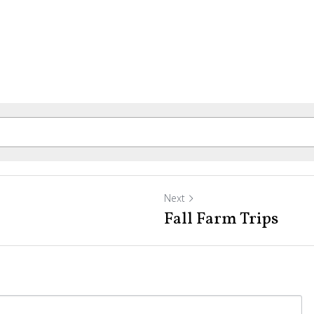
Next
Fall Farm Trips