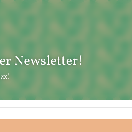
er Newsletter!
uzz!