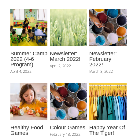
Contact Us
Summer Camp
Newsletter:
Newsletter:
2022 (4-6
March 2022!
February
Program)
2022!
April 2, 2022
April 4, 2022
March 3, 2022
Healthy Food
Colour Games
Happy Year Of
Games
The Tiger!
February 18, 2022