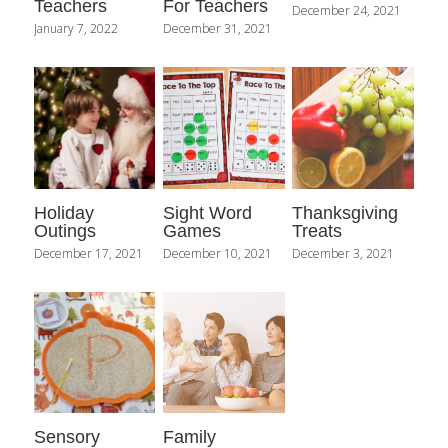
Teachers
For Teachers
December 24, 2021
January 7, 2022
December 31, 2021
Holiday
Sight Word
Thanksgiving
Outings
Games
Treats
December 17, 2021
December 10, 2021
December 3, 2021
Sensory
Family