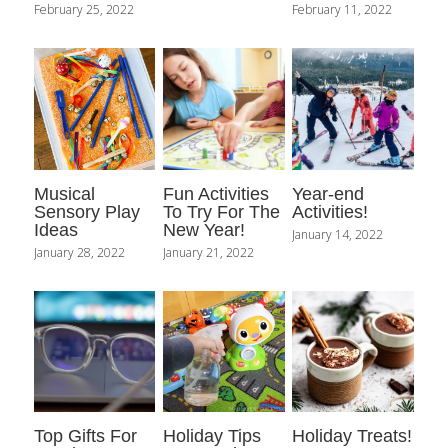
February 25, 2022
February 11, 2022
Musical
Fun Activities
Year-end
Sensory Play
To Try For The
Activities!
Ideas
New Year!
January 14, 2022
January 28, 2022
January 21, 2022
Top Gifts For
Holiday Tips
Holiday Treats!