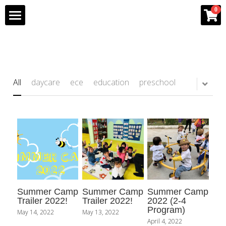
×
0
STORE CATEGORIES
Home
All Categories
Program
All
daycare
ece
education
preschool
Team
Gallery
Franchise Info
Bee Partner Network
Summer Camp
Summer Camp
Summer Camp
Shop
Trailer 2022!
Trailer 2022!
2022 (2-4
Program)
May 14, 2022
May 13, 2022
April 4, 2022