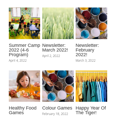
Contact Us
Summer Camp
Newsletter:
Newsletter:
2022 (4-6
March 2022!
February
Program)
2022!
April 2, 2022
April 4, 2022
March 3, 2022
Healthy Food
Colour Games
Happy Year Of
Games
The Tiger!
February 18, 2022