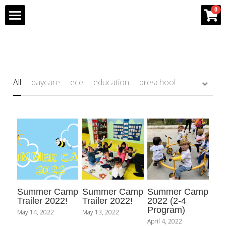
×
0
STORE CATEGORIES
Home
All Categories
Program
All
daycare
ece
education
preschool
Team
Gallery
Franchise Info
Bee Partner Network
Summer Camp
Summer Camp
Summer Camp
Shop
Trailer 2022!
Trailer 2022!
2022 (2-4
Program)
May 14, 2022
May 13, 2022
April 4, 2022