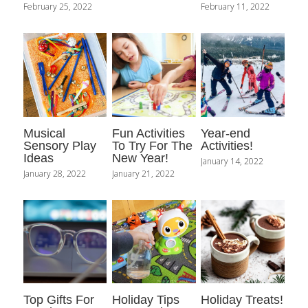
February 25, 2022
February 11, 2022
Musical
Fun Activities
Year-end
Sensory Play
To Try For The
Activities!
Ideas
New Year!
January 14, 2022
January 28, 2022
January 21, 2022
Top Gifts For
Holiday Tips
Holiday Treats!