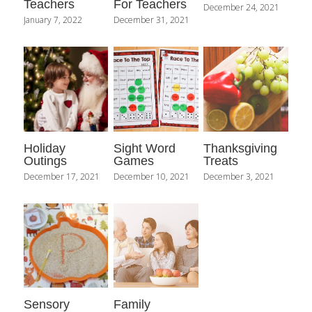
Teachers
For Teachers
December 24, 2021
January 7, 2022
December 31, 2021
Holiday
Sight Word
Thanksgiving
Outings
Games
Treats
December 17, 2021
December 10, 2021
December 3, 2021
Sensory
Family